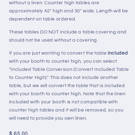
without a linen. Counter high tables are
approximately 42" high and 30" wide. Length will be
dependent on table ordered.
These tables DO NOT include a table covering and
should not be used without a covering.
If you are just wanting to convert the table
included
with your booth to counter high, you can select
"Included Table Conversion (Convert Included Table
to Counter High)." This does not include another
table, but we will convert the table that is included
with your booth to counter high. Note that the linen
included with your booth is not compatible with
counter high tables and it will be removed, so you
will need to provide you own linen.
Regular
$ 65.00