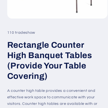
Open
media
1
in
110 tradeshow
modal
Rectangle Counter
High Banquet Tables
(Provide Your Table
Covering)
A counter high table provides a convenient and
effective work space to communicate with your
visitors. Counter high tables are available with or