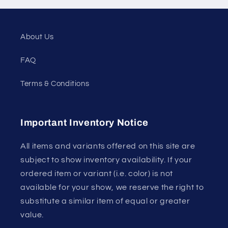
About Us
FAQ
Terms & Conditions
Important Inventory Notice
All items and variants offered on this site are
subject to show inventory availability. If your
ordered item or variant (i.e. color) is not
available for your show, we reserve the right to
substitute a similar item of equal or greater
value.